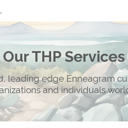
Our THP Services
d, leading edge Enneagram cu
anizations and individuals wor