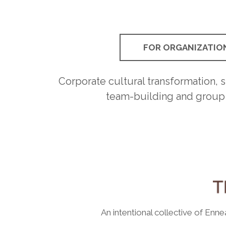
FOR ORGANIZATIO
Corporate cultural transformation, sk
team-building and group
An intentional collective of Enn