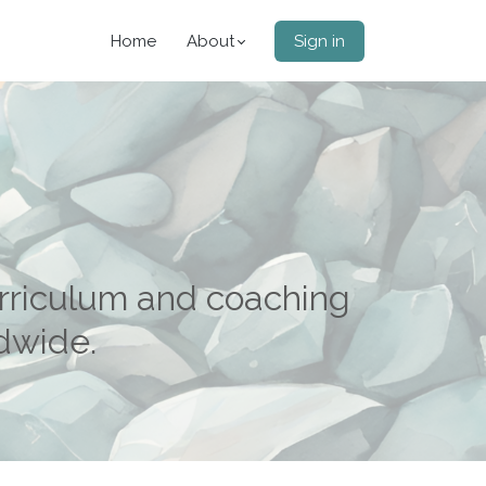
Home
About
Sign in
rriculum and coaching
ldwide.