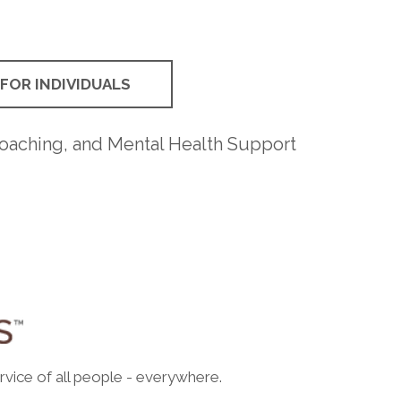
FOR INDIVIDUALS
Coaching, and Mental Health Support
rvice of all people - everywhere.