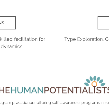
NS
illed facilitation for
Type Exploration, 
 dynamics
eagram practitioners offering self-awareness programs in se