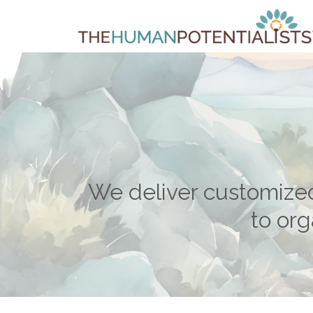
We deliver customize
to org