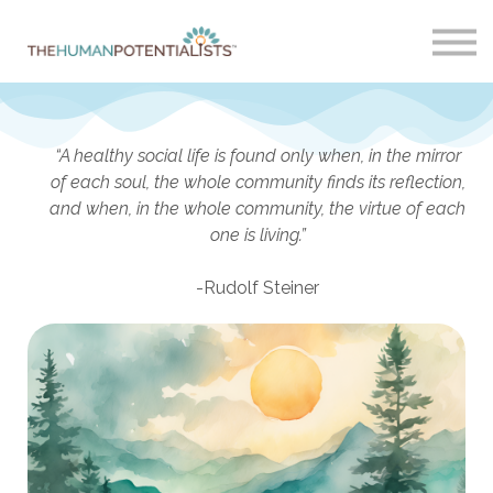
Home
About
Sign in
“A healthy social life is found only when, in the mirror
of each soul, the whole community finds its reflection,
and when, in the whole community, the virtue of each
one is living.”
-Rudolf Steiner