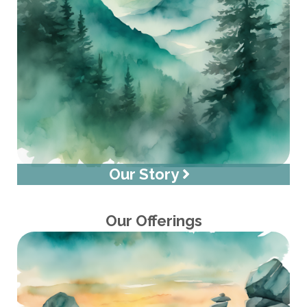
Our Story
Our Offerings