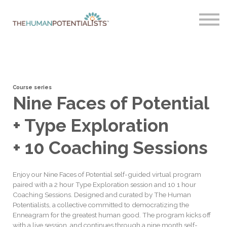
Home
About
Sign in
Course series
Nine Faces of Potential
+ Type Exploration
+ 10 Coaching Sessions
Enjoy our Nine Faces of Potential self-guided virtual program
paired with a 2 hour Type Exploration session and 10 1 hour
Coaching Sessions. Designed and curated by The Human
Potentialists, a collective committed to democratizing the
Enneagram for the greatest human good. The program kicks off
with a live session, and continues through a nine month self-