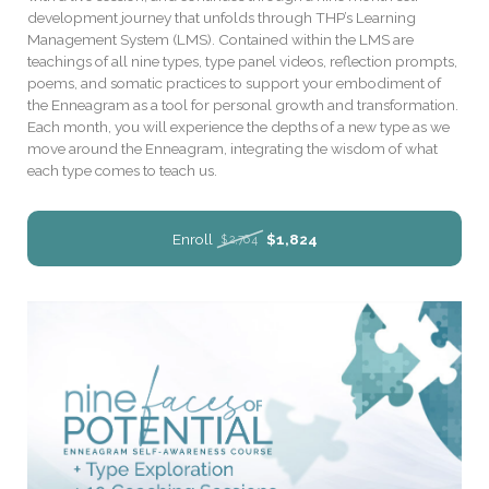
development journey that unfolds through THP’s Learning
Management System (LMS). Contained within the LMS are
teachings of all nine types, type panel videos, reflection prompts,
poems, and somatic practices to support your embodiment of
the Enneagram as a tool for personal growth and transformation.
Each month, you will experience the depths of a new type as we
move around the Enneagram, integrating the wisdom of what
each type comes to teach us.
Enroll
$1,824
$2,764