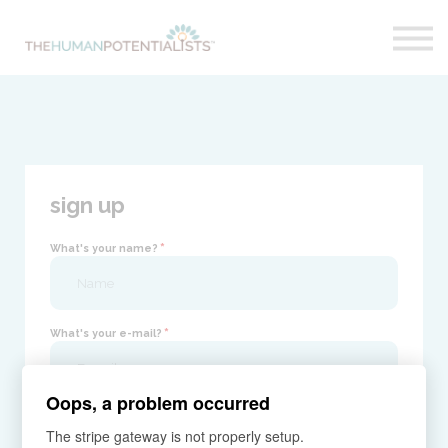
Home
About
Sign in
sign up
*
What's your name?
*
What's your e-mail?
Oops, a problem occurred
*
Your password?
The stripe gateway is not properly setup.