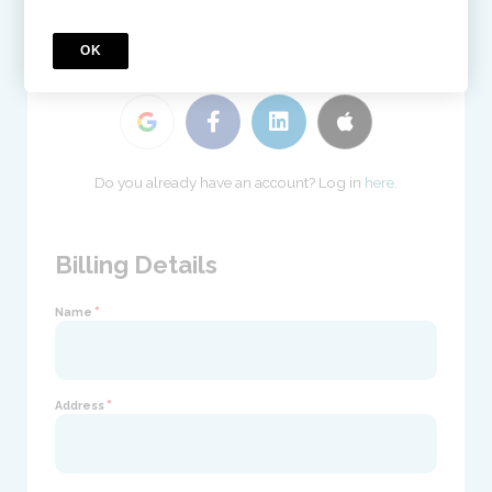
OK
or
Do you already have an account? Log in
here.
Billing Details
*
Name
*
Address